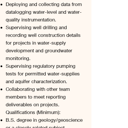
Deploying and collecting data from
datalogging water-level and water-
quality instrumentation.
Supervising well drilling and
recording well construction details
for projects in water-supply
development and groundwater
monitoring.
Supervising regulatory pumping
tests for permitted water-supplies
and aquifer characterization.
Collaborating with other team
members to meet reporting
deliverables on projects.
Qualifications (Minimum):
B.S. degree in geology/geoscience
or a closely related subject.