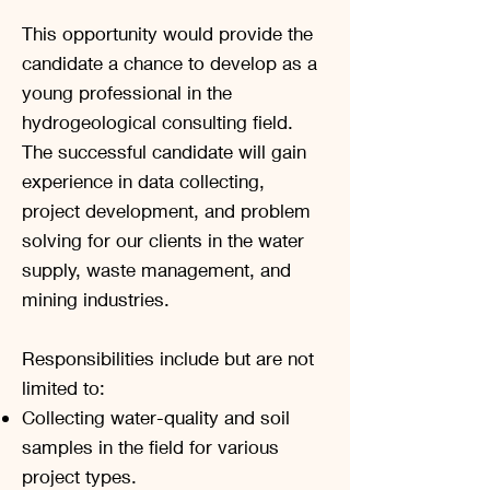
This opportunity would provide the
candidate a chance to develop as a
young professional in the
hydrogeological consulting field.
The successful candidate will gain
experience in data collecting,
project development, and problem
solving for our clients in the water
supply, waste management, and
mining industries.
Responsibilities include but are not
limited to:
Collecting water-quality and soil
samples in the field for various
project types.