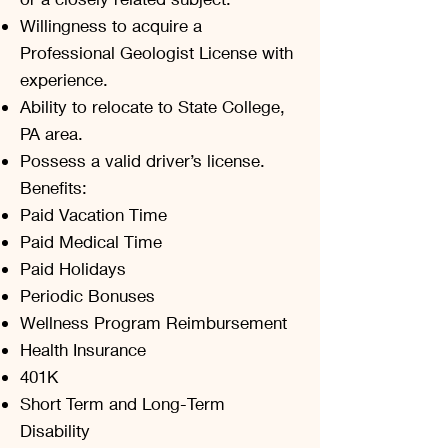
Willingness to acquire a
Professional Geologist License with
experience.
Ability to relocate to State College,
PA area.
Possess a valid driver’s license.
Benefits:
Paid Vacation Time
Paid Medical Time
Paid Holidays
Periodic Bonuses
Wellness Program Reimbursement
Health Insurance
401K
Short Term and Long-Term
Disability