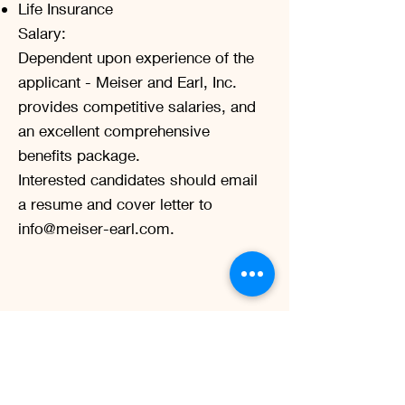
Life Insurance
Salary:
Dependent upon experience of the
applicant - Meiser and Earl, Inc.
provides competitive salaries, and
an excellent comprehensive
benefits package.
Interested candidates should email
a resume and cover letter to
info@meiser-earl.com
.
Let’s Work
Together