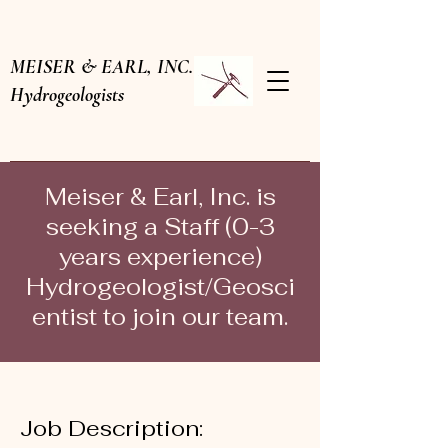
MEISER & EARL, INC.
Hydrogeologists
Meiser & Earl, Inc. is
seeking a Staff (0-3
years experience)
Hydrogeologist/Geosci
entist to join our team.
Job Description: