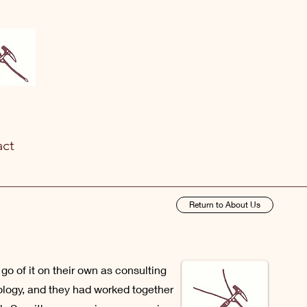
act
Return to About Us
o of it on their own as consulting
logy, and they had worked together