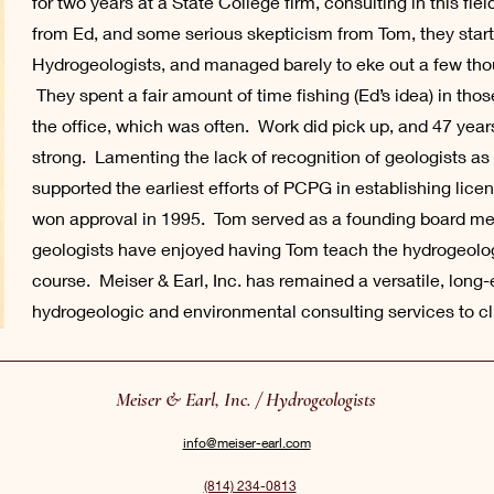
for two years at a State College firm, consulting in this fi
from Ed, and some serious skepticism from Tom, they star
Hydrogeologists, and managed barely to eke out a few thousa
They spent a fair amount of time fishing (Ed’s idea) in th
the office, which was often. Work did pick up, and 47 years 
strong. Lamenting the lack of recognition of geologists a
supported the earliest efforts of PCPG in establishing licen
won approval in 1995. Tom served as a founding board m
geologists have enjoyed having Tom teach the hydrogeolo
course. Meiser & Earl, Inc. has remained a versatile, long-
hydrogeologic and environmental consulting services to c
Meiser & Earl, Inc. / Hydrogeologists
info@meiser-earl.com
(814) 234-0813