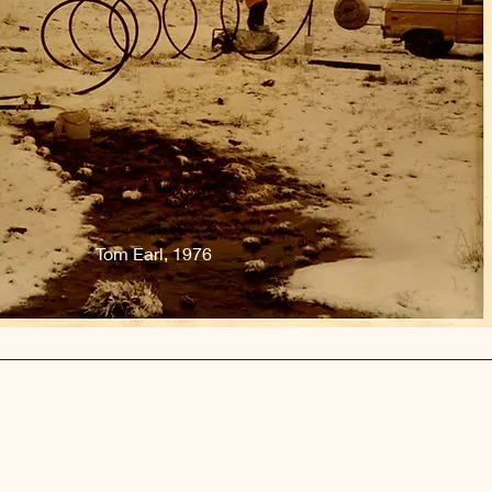
Tom Earl, 1976