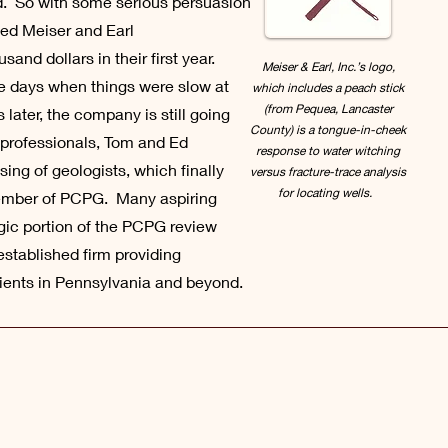
eld. So with some serious persuasion
ted Meiser and Earl
nd dollars in their first year.
Meiser & Earl, Inc.’s logo,
ose days when things were slow at
which includes a peach stick
(from Pequea, Lancaster
later, the company is still going
County) is a tongue-in-cheek
s professionals, Tom and Ed
response to water witching
sing of geologists, which finally
versus fracture-trace analysis
for locating wells.
ember of PCPG. Many aspiring
gic portion of the PCPG review
established firm providing
lients in Pennsylvania and beyond.