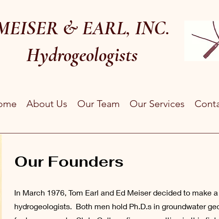
MEISER & EARL, INC.
Hydrogeologists
ome
About Us
Our Team
Our Services
Cont
Our Founders
In March 1976, Tom Earl and Ed Meiser decided to make a g
hydrogeologists. Both men hold Ph.D.s in groundwater geo